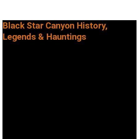
Black Star Canyon History,
Legends & Hauntings
Explore the documented history, urban legends, and
paranormal reports tied to
Black Star Canyon—one of Orange County’s most infamous
locations.