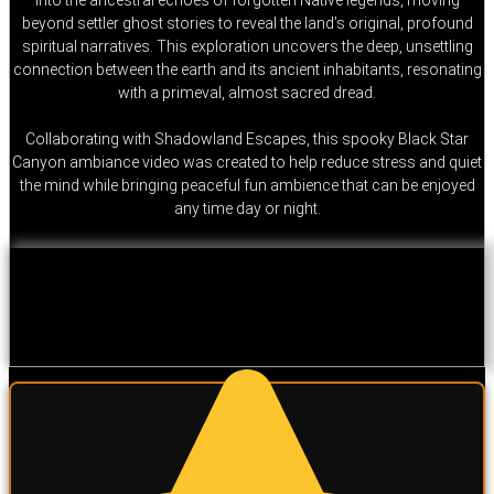
beyond settler ghost stories to reveal the land’s original, profound
spiritual narratives. This exploration uncovers the deep, unsettling
connection between the earth and its ancient inhabitants, resonating
with a primeval, almost sacred dread.
Collaborating with Shadowland Escapes, this spooky Black Star
Canyon ambiance video was created to help reduce stress and quiet
the mind while bringing peaceful fun ambience that can be enjoyed
any time day or night.