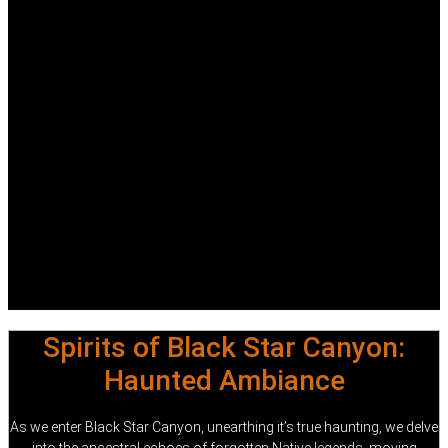
Spirits of Black Star Canyon:
Haunted Ambiance
As we enter Black Star Canyon, unearthing it’s true haunting, we delve
into the ancestral echoes of forgotten Native legends, moving