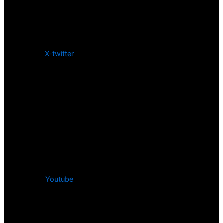
X-twitter
Youtube