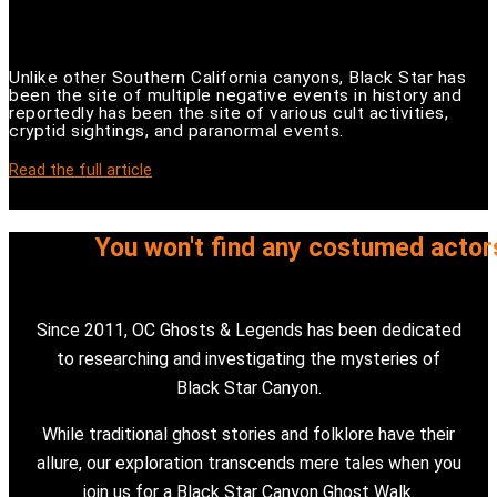
Unlike other Southern California canyons, Black Star has
been the site of multiple negative events in history and
reportedly has been the site of various cult activities,
cryptid sightings, and paranormal events.
Read the full article
You won't find any costumed actor
Since 2011, OC Ghosts & Legends has been dedicated
to researching and investigating the mysteries of
Black Star Canyon.
While traditional ghost stories and folklore have their
allure, our exploration transcends mere tales when you
join us for a Black Star Canyon Ghost Walk.