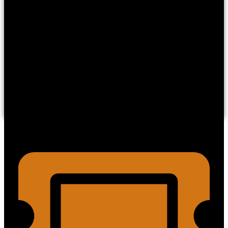
OC Ghosts and Legends has years of investigative
experience exploring this canyon and it’s paranormal
phenomena.
We’re here to share with you the chilling tales, legendary
lore, ghostly encounters, and firsthand experiences from
within the canyon.