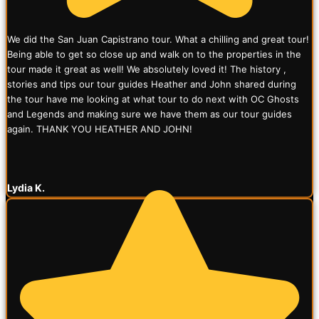
We did the San Juan Capistrano tour. What a chilling and great tour!
Being able to get so close up and walk on to the properties in the
tour made it great as well! We absolutely loved it! The history ,
stories and tips our tour guides Heather and John shared during
the tour have me looking at what tour to do next with OC Ghosts
and Legends and making sure we have them as our tour guides
again. THANK YOU HEATHER AND JOHN!
Lydia K.