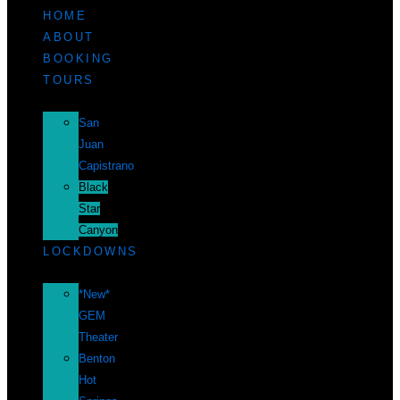
HOME
ABOUT
BOOKING
TOURS
San
Juan
Capistrano
Black
Star
Canyon
LOCKDOWNS
*New*
GEM
Theater
Benton
Hot