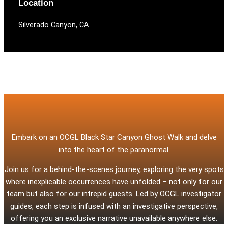
Location
Silverado Canyon, CA
Embark on an OCGL Black Star Canyon Ghost Walk and delve
into the heart of the paranormal.
Join us for a behind-the-scenes journey, exploring the very spots
where inexplicable occurrences have unfolded – not only for our
team but also for our intrepid guests. Led by OCGL investigator
guides, each step is infused with an investigative perspective,
offering you an exclusive narrative unavailable anywhere else.