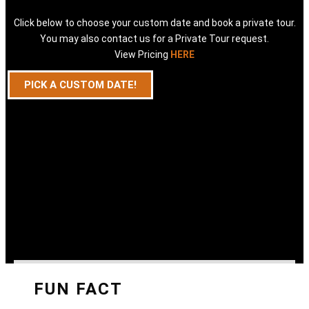
Click below to choose your custom date and book a private tour.
You may also contact us for a Private Tour request.
View Pricing
HERE
PICK A CUSTOM DATE!
FUN FACT