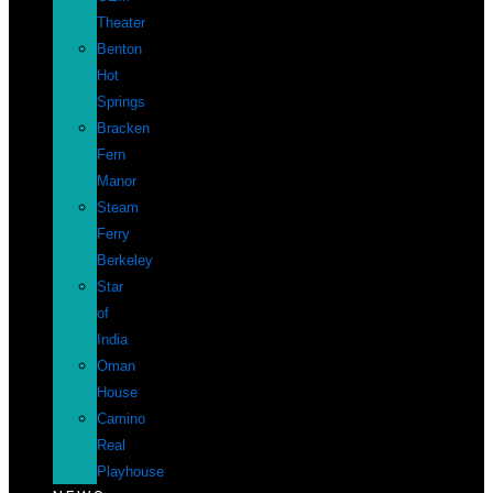
Theater
Benton
Hot
Springs
Bracken
Fern
Manor
Steam
Ferry
Berkeley
Star
of
India
Oman
House
Camino
Real
Playhouse