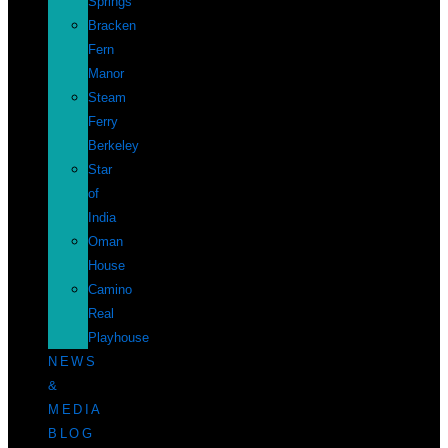
Springs
Bracken
Fern
Manor
Steam
Ferry
Berkeley
Star
of
India
Oman
House
Camino
Real
Playhouse
NEWS
&
MEDIA
BLOG