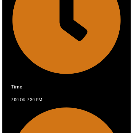
Time
7:00 OR 7:30 PM