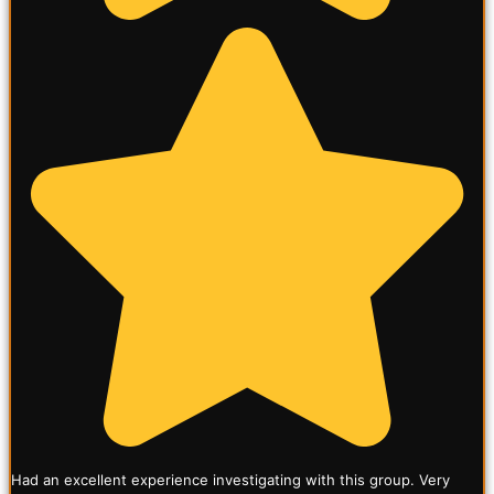
Had an excellent experience investigating with this group. Very