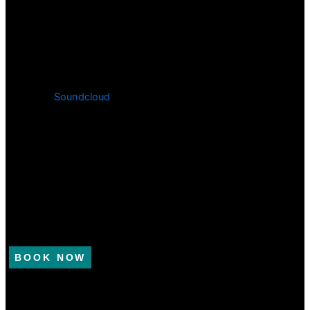
Soundcloud
BOOK NOW