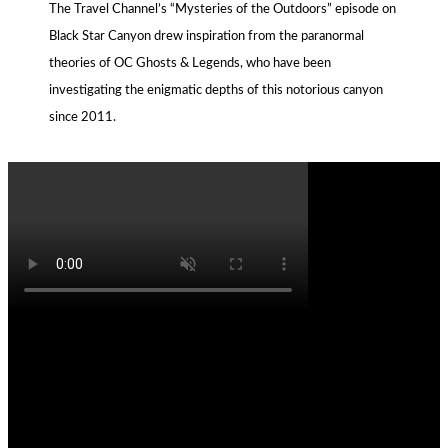
The Travel Channel’s “Mysteries of the Outdoors” episode on
Black Star Canyon drew inspiration from the paranormal
theories of OC Ghosts & Legends, who have been
investigating the enigmatic depths of this notorious canyon
since 2011.