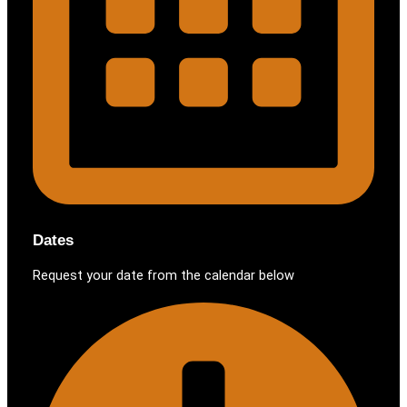
Dates
Request your date from the calendar below