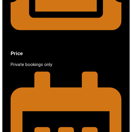
Price
Private bookings only