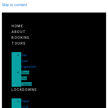
Skip to content
HOME
ABOUT
BOOKING
TOURS
San
Juan
Capistrano
Black
Star
Canyon
LOCKDOWNS
*New*
GEM