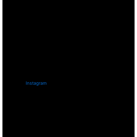
Instagram