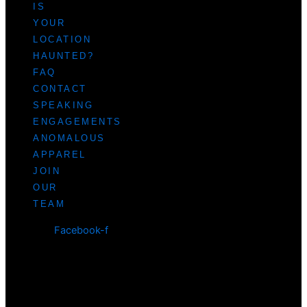
IS
YOUR
LOCATION
HAUNTED?
FAQ
CONTACT
SPEAKING
ENGAGEMENTS
ANOMALOUS
APPAREL
JOIN
OUR
TEAM
Facebook-f