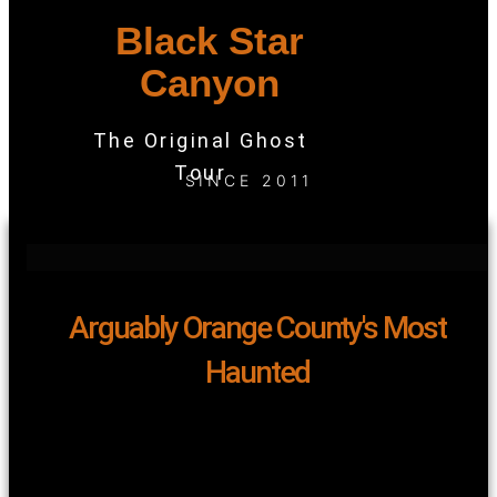
Black Star
Canyon
The Original Ghost
Tour
SINCE 2011
Arguably Orange County's Most
Haunted
Black Star Canyon earns its reputation for its infamous
legends and eerie haunts – a reputation well-deserved.
When it comes to unraveling the mysteries of this place,