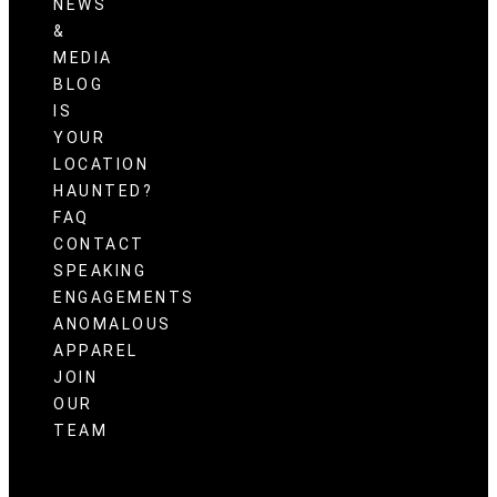
NEWS
&
MEDIA
BLOG
IS
YOUR
LOCATION
HAUNTED?
FAQ
CONTACT
SPEAKING
ENGAGEMENTS
ANOMALOUS
APPAREL
JOIN
OUR
TEAM