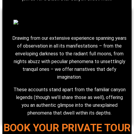
Drawing from our extensive experience spanning years
of observation in all its manifestations – from the
enveloping darkness to the radiant full moons, from
nights abuzz with peculiar phenomena to unsettlingly
tranquil ones – we offer narratives that defy
imagination.
These accounts stand apart from the familiar canyon
legends (though we’ll share those as well), offering
you an authentic glimpse into the unexplained
phenomena that dwell within its depths.
BOOK YOUR PRIVATE TOUR