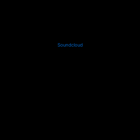
Soundcloud