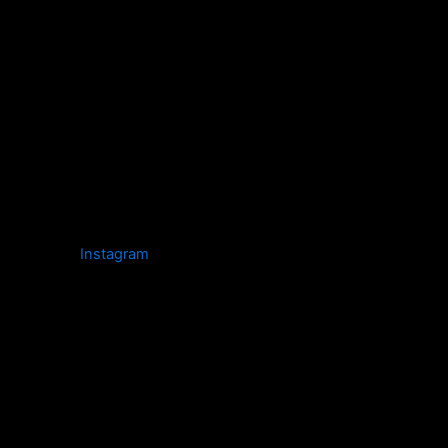
Instagram