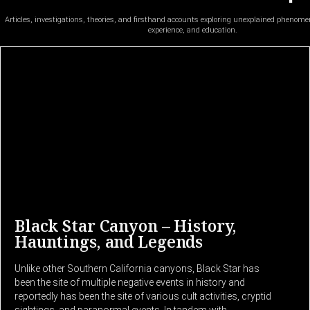
Articles, investigations, theories, and firsthand accounts exploring unexplained phenom
experience, and education.
Black Star Canyon – History,
Hauntings, and Legends
Unlike other Southern California canyons, Black Star has
been the site of multiple negative events in history and
reportedly has been the site of various cult activities, cryptid
sightings, and paranormal events. In tandem with