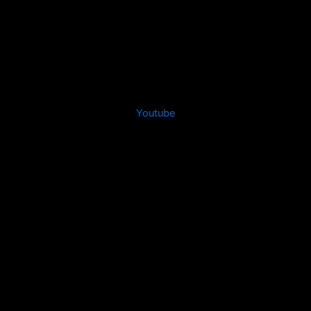
Youtube