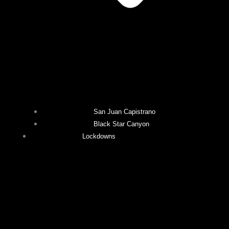
San Juan Capistrano
Black Star Canyon
Lockdowns