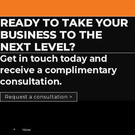
READY TO TAKE YOUR
BUSINESS TO THE
NEXT LEVEL?
Get in touch today and
receive a complimentary
consultation.
Request a consultation >
Home