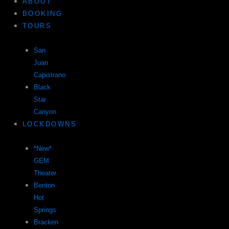
ABOUT
BOOKING
TOURS
San
Juan
Capistrano
Black
Star
Canyon
LOCKDOWNS
*New*
GEM
Theater
Benton
Hot
Springs
Bracken