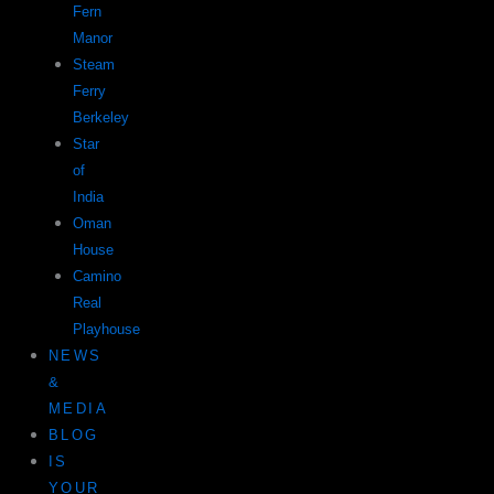
Fern
Manor
Steam
Ferry
Berkeley
Star
of
India
Oman
House
Camino
Real
Playhouse
NEWS
&
MEDIA
BLOG
IS
YOUR