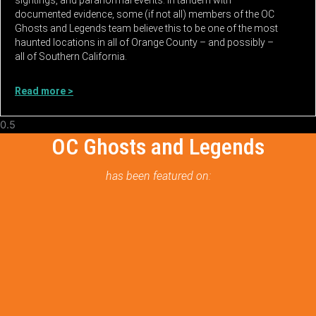
documented evidence, some (if not all) members of the OC
Ghosts and Legends team believe this to be one of the most
haunted locations in all of Orange County – and possibly –
all of Southern California.
Read more >
OC Ghosts and Legends
has been featured on: