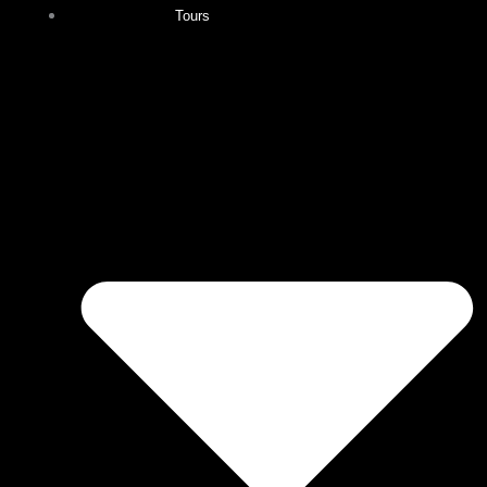
Tours