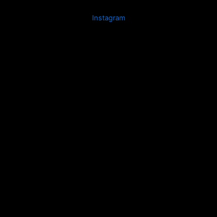
Instagram