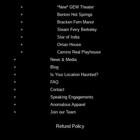
*New* GEM Theater
Benton Hot Springs
Bracken Fern Manor
Steam Ferry Berkeley
Star of India
Oman House
Camino Real Playhouse
News & Media
Blog
Is Your Location Haunted?
FAQ
Contact
Speaking Engagements
Anomalous Apparel
Join our Team
Refund Policy