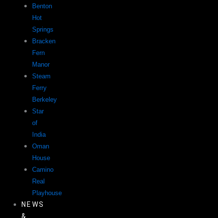
Benton
Hot
Springs
Bracken
Fern
Manor
Steam
Ferry
Berkeley
Star
of
India
Oman
House
Camino
Real
Playhouse
NEWS
&