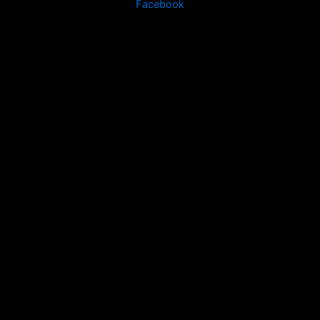
Facebook