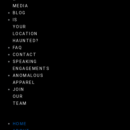
MEDIA
BLOG
IS
YOUR
LOCATION
HAUNTED?
FAQ
CONTACT
SPEAKING
ENGAGEMENTS
ANOMALOUS
APPAREL
JOIN
OUR
TEAM
HOME