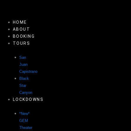
Skip
to
content
HOME
ABOUT
BOOKING
TOURS
San
Juan
Capistrano
Black
Star
Canyon
LOCKDOWNS
*New*
GEM
Theater