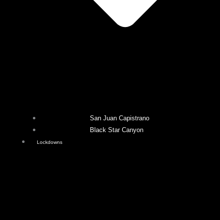
San Juan Capistrano
Black Star Canyon
Lockdowns