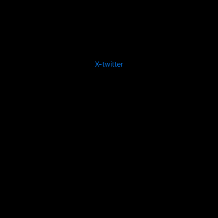
X-twitter