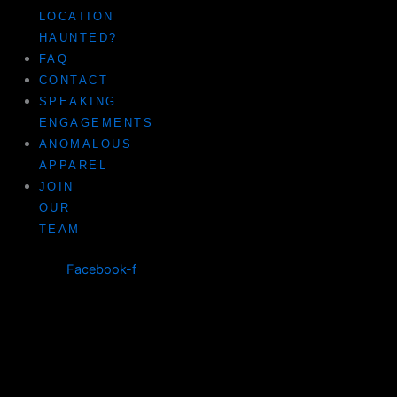
LOCATION
HAUNTED?
FAQ
CONTACT
SPEAKING
ENGAGEMENTS
ANOMALOUS
APPAREL
JOIN
OUR
TEAM
Facebook-f