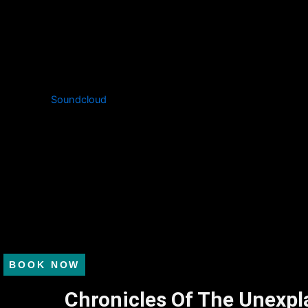
Soundcloud
BOOK NOW
Chronicles Of The Unexpl