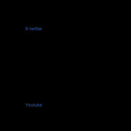
X-twitter
Youtube