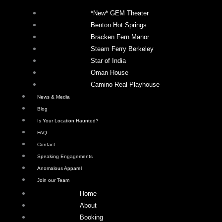
*New* GEM Theater
Benton Hot Springs
Bracken Fern Manor
Steam Ferry Berkeley
Star of India
Oman House
Camino Real Playhouse
News & Media
Blog
Is Your Location Haunted?
FAQ
Contact
Speaking Engagements
Anomalous Apparel
Join our Team
Home
About
Booking