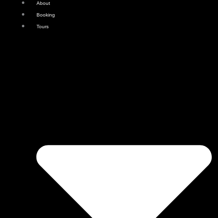
About
Booking
Tours